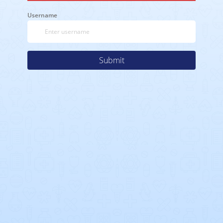
Username
Submit