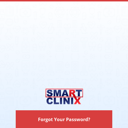
Forgot Your Password?